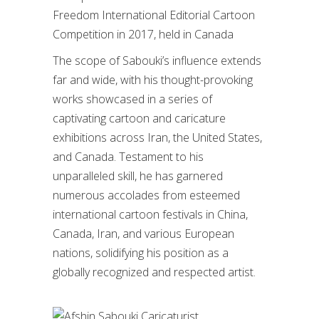
Freedom International Editorial Cartoon
Competition in 2017, held in Canada
The scope of Sabouki’s influence extends
far and wide, with his thought-provoking
works showcased in a series of
captivating cartoon and caricature
exhibitions across Iran, the United States,
and Canada. Testament to his
unparalleled skill, he has garnered
numerous accolades from esteemed
international cartoon festivals in China,
Canada, Iran, and various European
nations, solidifying his position as a
globally recognized and respected artist.