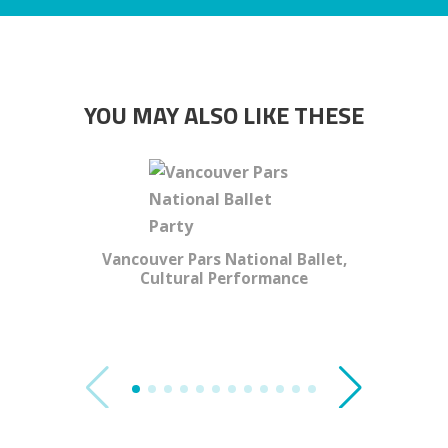
YOU MAY ALSO LIKE THESE
Vancouver Pars National Ballet,
Cultural Performance
T