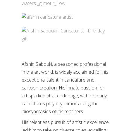
Afshin Sabouki, a seasoned professional
in the art world, is widely acclaimed for his
exceptional talent in caricature and
cartoon creation. His innate passion for
art sparked at a tender age, with his early
caricatures playfully immortalizing the
idiosyncrasies of his teachers.
His relentless pursuit of artistic excellence
led him to take on diverse roles, excelling