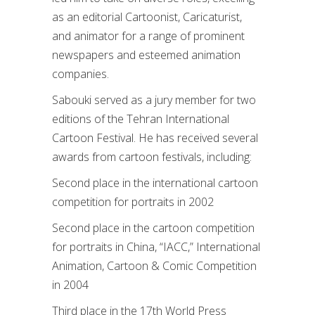
as an editorial Cartoonist, Caricaturist,
and animator for a range of prominent
newspapers and esteemed animation
companies.
Sabouki served as a jury member for two
editions of the Tehran International
Cartoon Festival. He has received several
awards from cartoon festivals, including:
Second place in the international cartoon
competition for portraits in 2002
Second place in the cartoon competition
for portraits in China, “IACC,” International
Animation, Cartoon & Comic Competition
in 2004
Third place in the 17th World Press