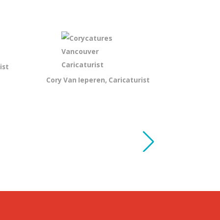
ist
Cory Van Ieperen, Caricaturist
Andy Bartl