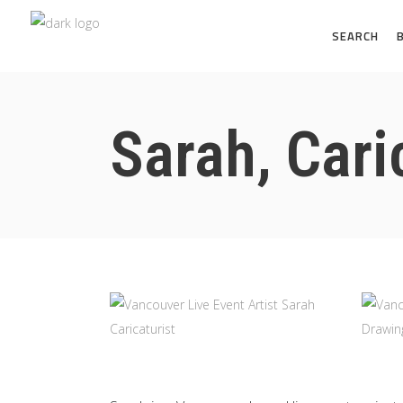
SEARCH
Sarah, Cari