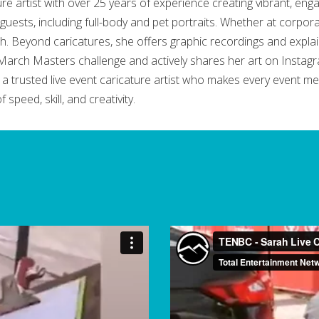
e artist with over 25 years of experience creating vibrant, enga
guests, including full-body and pet portraits. Whether at corporate
. Beyond caricatures, she offers graphic recordings and explain
he March Masters challenge and actively shares her art on Inst
 trusted live event caricature artist who makes every event me
speed, skill, and creativity.