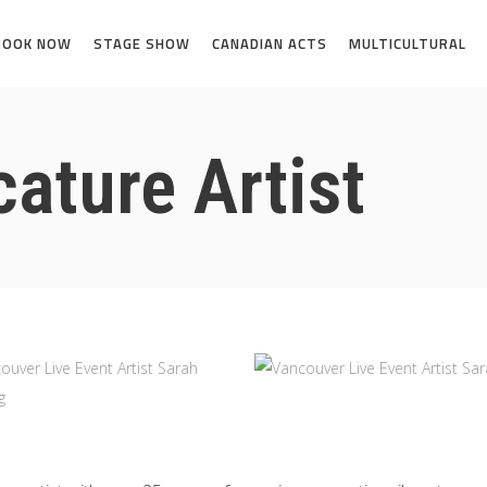
BOOK NOW
STAGE SHOW
CANADIAN ACTS
MULTICULTURAL
cature Artist