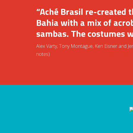
“Aché Brasil re-created 
Bahia with a mix of acro
sambas. The costumes we
Alex Varty, Tony Montague, Ken Eisner and Jenn
notes)