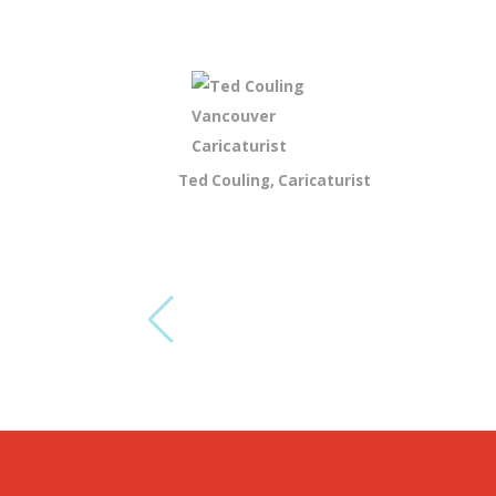
Ted Couling, Caricaturist