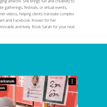
ging artwork. She brings fun and creativity to
 gatherings, festivals, or virtual events,
er videos, helping clients translate complex
agram and Facebook. Known for her
morable and lively. Book Sarah for your next