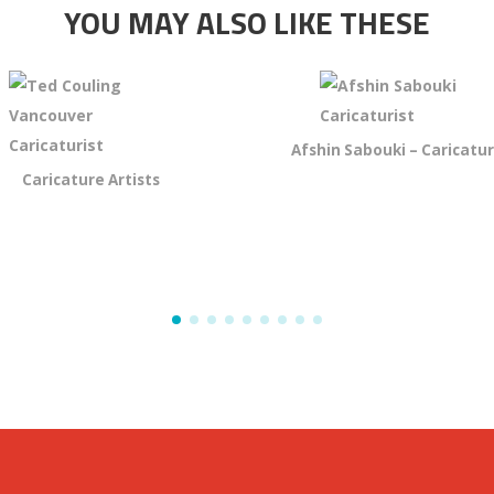
YOU MAY ALSO LIKE THESE
Afshin Sabouki – Caricatur
Caricature Artists