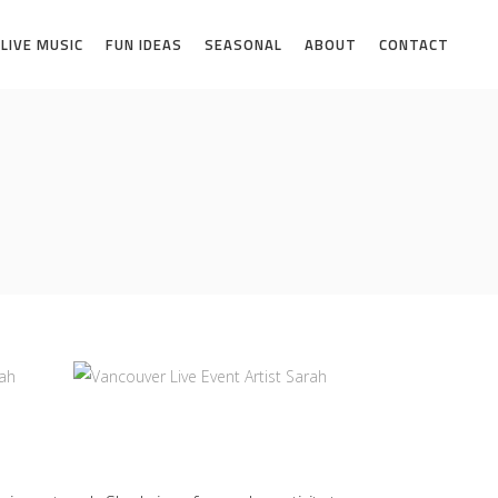
LIVE MUSIC
FUN IDEAS
SEASONAL
ABOUT
CONTACT