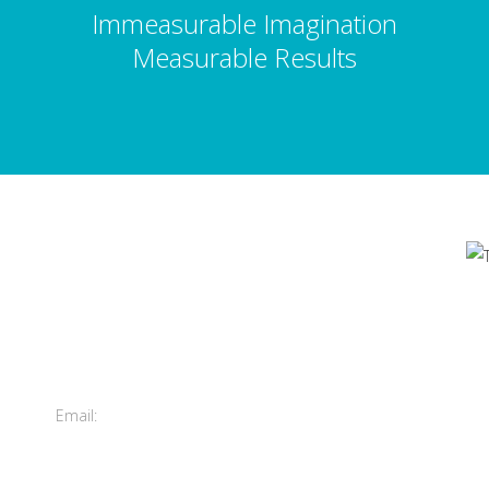
Immeasurable Imagination
Measurable Results
Contact Us
's
Total Entertainment Network
of British Columbia Ltd.
m
411-3588 Vanness Ave.
Vancouver, BC, Canada
Email:
info@tenbc.com