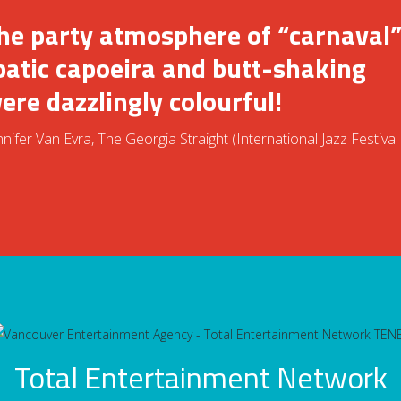
the party atmosphere of “carnaval”
batic capoeira and butt-shaking
re dazzlingly colourful!
ifer Van Evra, The Georgia Straight (International Jazz Festival
Total Entertainment Network