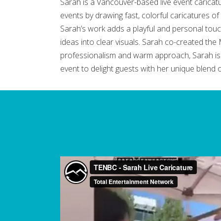
Sarah is a Vancouver-based live event caricatur
events by drawing fast, colorful caricatures of 
Sarah’s work adds a playful and personal touch
ideas into clear visuals. Sarah co-created t
professionalism and warm approach, Sarah is a
event to delight guests with her unique blend of 