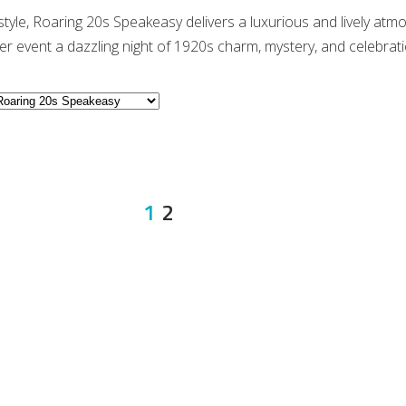
 style, Roaring 20s Speakeasy delivers a luxurious and lively atm
r event a dazzling night of 1920s charm, mystery, and celebrati
1
2