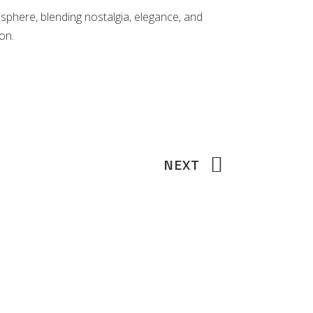
osphere, blending nostalgia, elegance, and
on.
NEXT