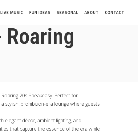
LIVE MUSIC
FUN IDEAS
SEASONAL
ABOUT
CONTACT
- Roaring
h Roaring 20s Speakeasy. Perfect for
 a stylish, prohibition-era lounge where guests
h elegant décor, ambient lighting, and
ities that capture the essence of the era while