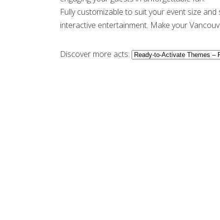
Fully customizable to suit your event size and
interactive entertainment. Make your Vancouve
Discover more acts: