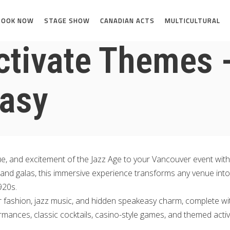
BOOK NOW
STAGE SHOW
CANADIAN ACTS
MULTICULTURAL
ctivate Themes 
asy
gue, and excitement of the Jazz Age to your Vancouver event wit
, and galas, this immersive experience transforms any venue into
920s.
r fashion, jazz music, and hidden speakeasy charm, complete wit
ormances, classic cocktails, casino-style games, and themed activ