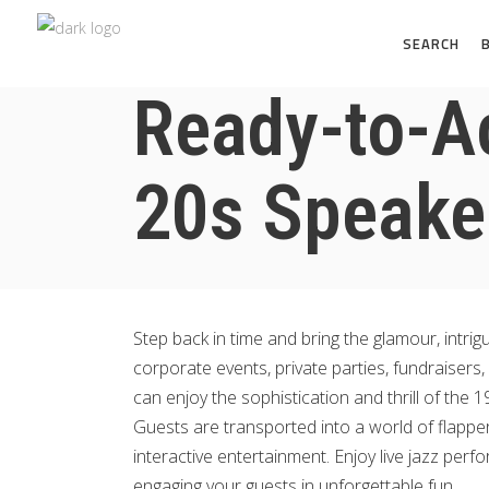
SEARCH
Ready-to-A
20s Speake
Step back in time and bring the glamour, intri
corporate events, private parties, fundraisers
can enjoy the sophistication and thrill of the 1
Guests are transported into a world of flappe
interactive entertainment. Enjoy live jazz perf
engaging your guests in unforgettable fun.