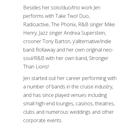
Besides her solo/duo/trio work Jen
performs with Take Two! Duo,
Radioactive, The Phonix, R&B singer Mike
Henry, Jazz singer Andrea Superstein,
crooner Tony Barton, y’allternative/indie
band Rollaway and her own original neo-
soul/R&B with her own band, Stronger
Than Lions!
Jen started out her career performing with
a number of bands in the cruise industry,
and has since played venues including
small high-end lounges, casinos, theatres,
clubs and numerous weddings and other
corporate events.