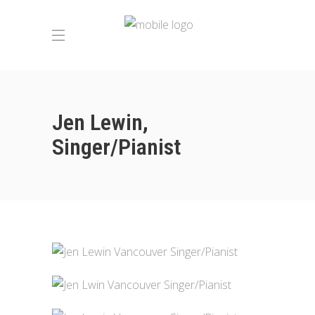
Jen Lewin,
Singer/Pianist