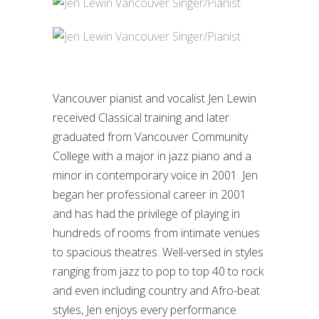
Vancouver pianist and vocalist Jen Lewin
received Classical training and later
graduated from Vancouver Community
College with a major in jazz piano and a
minor in contemporary voice in 2001. Jen
began her professional career in 2001
and has had the privilege of playing in
hundreds of rooms from intimate venues
to spacious theatres. Well-versed in styles
ranging from jazz to pop to top 40 to rock
and even including country and Afro-beat
styles, Jen enjoys every performance.