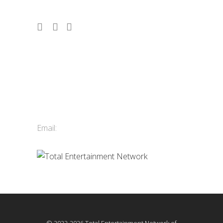
Contact Us
Total Entertainment Network
of British Columbia Ltd.
411-3588 Vanness Ave.
Vancouver, BC, Canada
Email:
info@tenbc.com