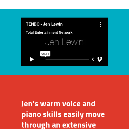
Jen’s warm voice and
piano skills easily move
through an extensive