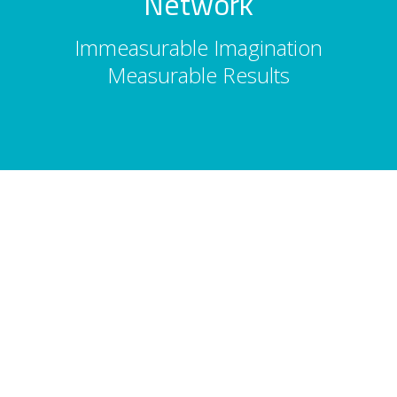
Network
Immeasurable Imagination
Measurable Results
About Us
Total Entertainment Network (TENBC) is
Vancouver's premier full-service
entertainment booking agency, serving
corporate events, conferences, and
tourism since 1986. 2,500 acts. 10,000
shows. Vancouver, Whistler & Victoria.