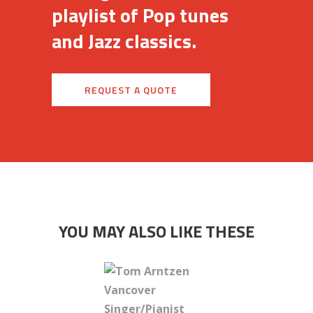
playlist of Pop tunes
and Jazz classics.
REQUEST A QUOTE
YOU MAY ALSO LIKE THESE