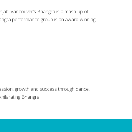
unjab. Vancouver’s Bhangra is a mash-up of
hangra performance group is an award-winning
ession, growth and success through dance,
xhilarating Bhangra.