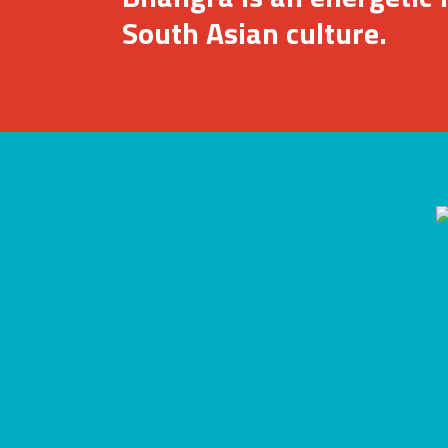
South Asian culture.