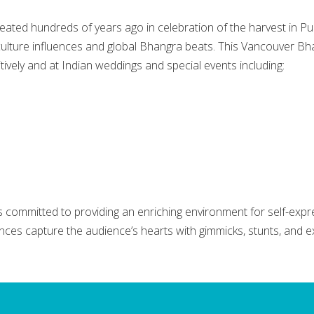
eated hundreds of years ago in celebration of the harvest in P
culture influences and global Bhangra beats. This Vancouver B
vely and at Indian weddings and special events including:
committed to providing an enriching environment for self-expr
ances capture the audience’s hearts with gimmicks, stunts, and e