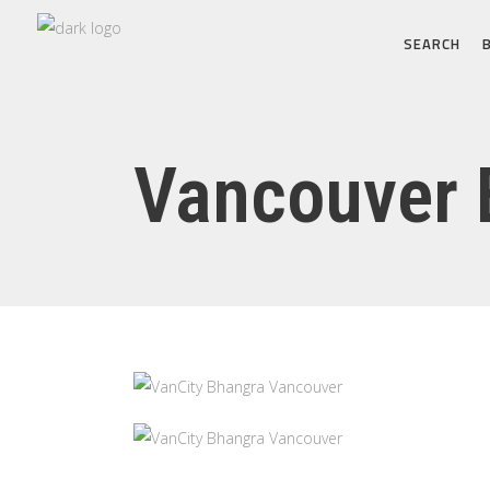
SEARCH
Vancouver 