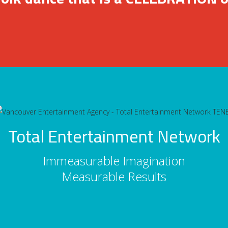
Total Entertainment Network
Immeasurable Imagination
Measurable Results