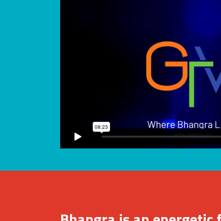
Bhangra is an energetic 