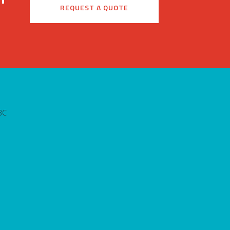
REQUEST A QUOTE