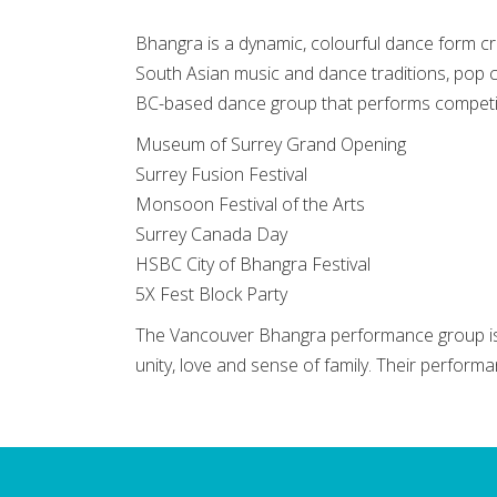
Bhangra is a dynamic, colourful dance form cr
South Asian music and dance traditions, pop 
BC-based dance group that performs competiti
Museum of Surrey Grand Opening
Surrey Fusion Festival
Monsoon Festival of the Arts
Surrey Canada Day
HSBC City of Bhangra Festival
5X Fest Block Party
The Vancouver Bhangra performance group is 
unity, love and sense of family. Their perform