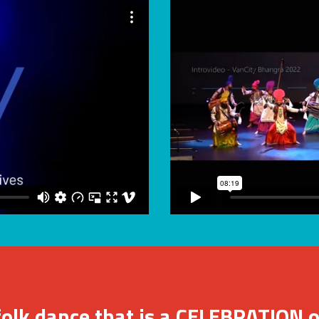
folk dance that is a CELEBRATION o