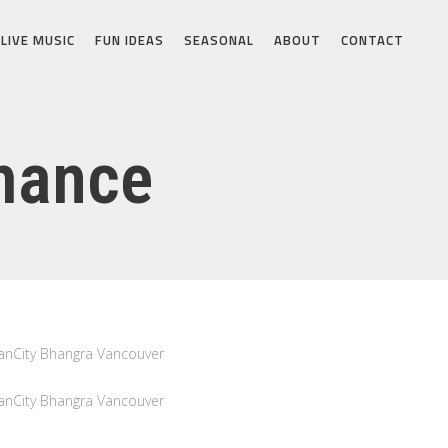
LIVE MUSIC
FUN IDEAS
SEASONAL
ABOUT
CONTACT
mance