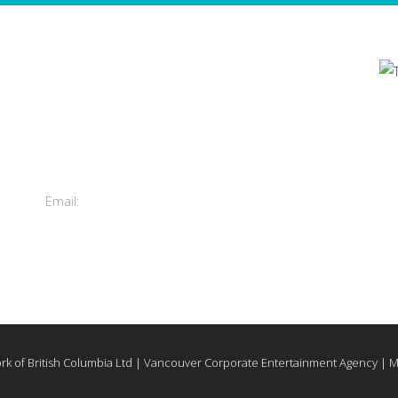
Contact Us
's
Total Entertainment Network
of British Columbia Ltd.
m
411-3588 Vanness Ave.
Vancouver, BC, Canada
Email:
info@tenbc.com
rk of British Columbia Ltd | Vancouver Corporate Entertainment Agency | 