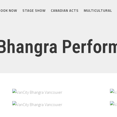
BOOK NOW
STAGE SHOW
CANADIAN ACTS
MULTICULTURAL
Bhangra Perfor