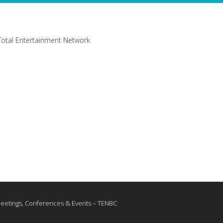
Meetings, Conferences & Events – TENBC