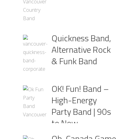
Quickness Band,
Alternative Rock
& Funk Band
OK! Fun! Band –
High-Energy
Party Band | 90s
to Now
Oh, Canada Game