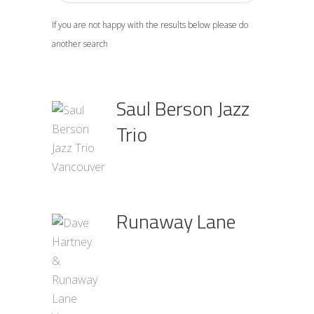
If you are not happy with the results below please do
another search
Saul Berson Jazz
Trio
Runaway Lane