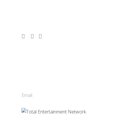
corporate events, conferences, and
tourism since 1986. 2,500 acts. 10,000
shows. Vancouver, Whistler & Victoria.
Contact Us
Total Entertainment Network
of British Columbia Ltd.
411-3588 Vanness Ave.
Vancouver, BC, Canada
Email:
info@tenbc.com