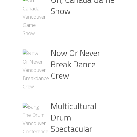
Show
Now Or Never
Break Dance
Crew
Multicultural
Drum
Spectacular