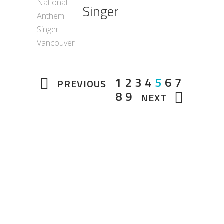
Singer
1
2
3
4
5
6
7
PREVIOUS
8
9
NEXT
About Us
Total Entertainment Network (TENBC) is
Vancouver's premier full-service
entertainment booking agency, serving