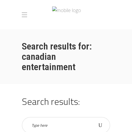
Search results for:
canadian
entertainment
Search results: