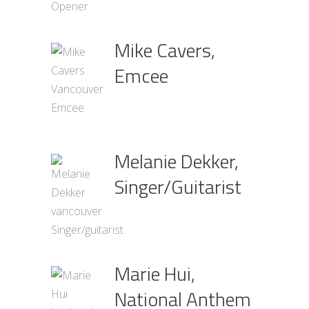
Mike Cavers,
Emcee
Melanie Dekker,
Singer/Guitarist
Marie Hui,
National Anthem