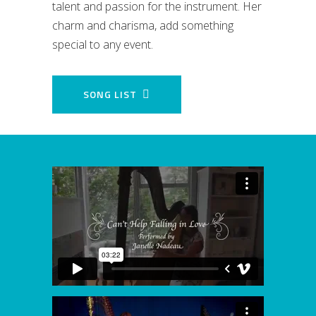
talent and passion for the instrument. Her
charm and charisma, add something
special to any event.
SONG LIST