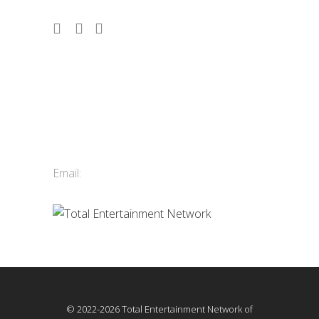
Contact Us
Total Entertainment Network
of British Columbia Ltd.
411-3588 Vanness Ave.
Vancouver, BC, Canada
Email:
info@tenbc.com
© 2022-2026 Total Entertainment Network of