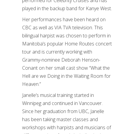
performed for Celebrity Cruises and has
played in the backup band for Kanye West.
Her performances have been heard on
CBC as well as VIA TVA television. This
bilingual harpist was chosen to perform in
Manitoba’s popular Home Routes concert
tour and is currently working with
Grammy-nominee Deborah Henson-
Conant on her small cast show “What the
Hell are we Doing in the Waiting Room for
Heaven.”
Janelle’s musical training started in
Winnipeg and continued in Vancouver.
Since her graduation from UBC, Janelle
has been taking master classes and
workshops with harpists and musicians of