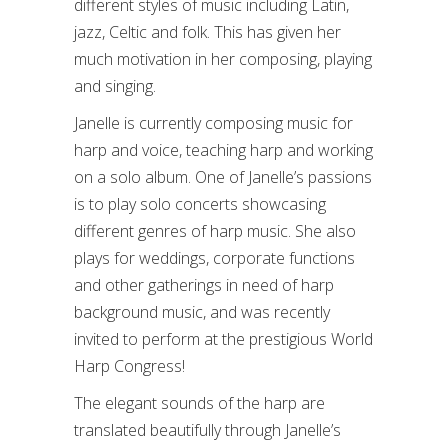
different styles of music including Latin,
jazz, Celtic and folk. This has given her
much motivation in her composing, playing
and singing.
Janelle is currently composing music for
harp and voice, teaching harp and working
on a solo album. One of Janelle’s passions
is to play solo concerts showcasing
different genres of harp music. She also
plays for weddings, corporate functions
and other gatherings in need of harp
background music, and was recently
invited to perform at the prestigious World
Harp Congress!
The elegant sounds of the harp are
translated beautifully through Janelle’s