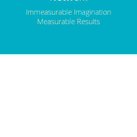
Immeasurable Imagination
Measurable Results
About Us
Total Entertainment Network (TENBC) is
Vancouver's premier full-service
entertainment booking agency, serving
corporate events, conferences, and
tourism since 1986. 2,500 acts. 10,000
shows. Vancouver, Whistler & Victoria.