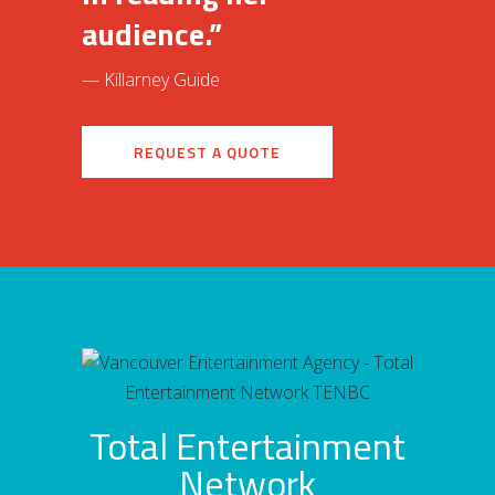
audience.”
— Killarney Guide
REQUEST A QUOTE
Total Entertainment
Network