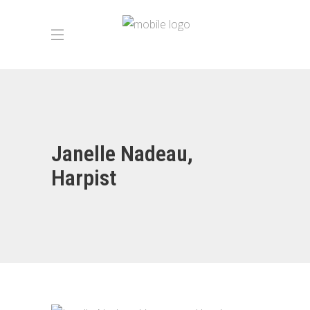
Janelle Nadeau,
Harpist