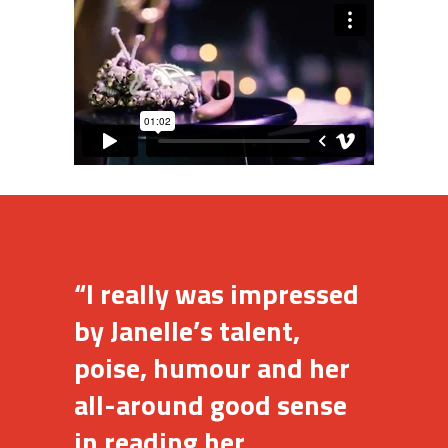
“I really was impressed
by Janelle’s talent,
poise, humour and her
all-around good sense
in reading her