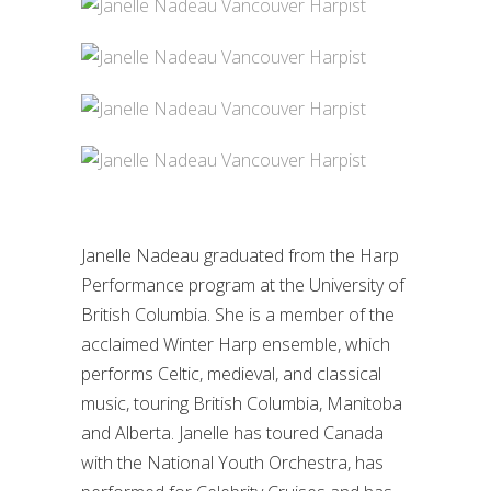
Janelle Nadeau graduated from the Harp
Performance program at the University of
British Columbia. She is a member of the
acclaimed Winter Harp ensemble, which
performs Celtic, medieval, and classical
music, touring British Columbia, Manitoba
and Alberta. Janelle has toured Canada
with the National Youth Orchestra, has