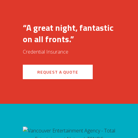
“A great night, fantastic
on all fronts.”
Credential Insurance
REQUEST A QUOTE