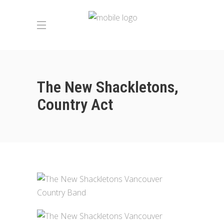
The New Shackletons,
Country Act