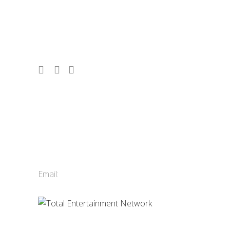
corporate events, conferences, and
tourism since 1986. 2,500 acts. 10,000
shows. Vancouver, Whistler & Victoria.
Contact Us
Total Entertainment Network
of British Columbia Ltd.
411-3588 Vanness Ave.
Vancouver, BC, Canada
Email:
info@tenbc.com