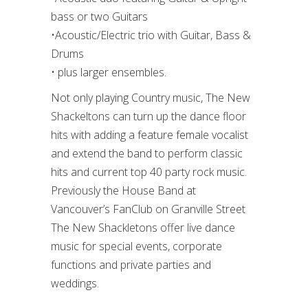
bass or two Guitars
•Acoustic/Electric trio with Guitar, Bass &
Drums
• plus larger ensembles.
Not only playing Country music, The New
Shackeltons can turn up the dance floor
hits with adding a feature female vocalist
and extend the band to perform classic
hits and current top 40 party rock music.
Previously the House Band at
Vancouver’s FanClub on Granville Street
The New Shackletons offer live dance
music for special events, corporate
functions and private parties and
weddings.