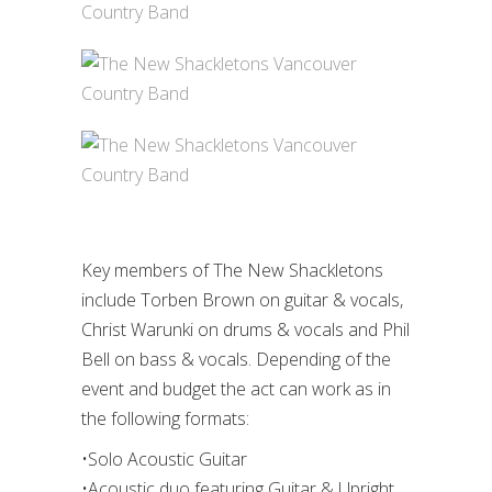
Key members of The New Shackletons
include Torben Brown on guitar & vocals,
Christ Warunki on drums & vocals and Phil
Bell on bass & vocals. Depending of the
event and budget the act can work as in
the following formats:
•Solo Acoustic Guitar
•Acoustic duo featuring Guitar & Upright