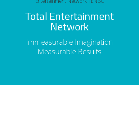
Total Entertainment
Network
Immeasurable Imagination
Measurable Results
About Us
Total Entertainment Network (TENBC) is
Vancouver's premier full-service
entertainment booking agency, serving