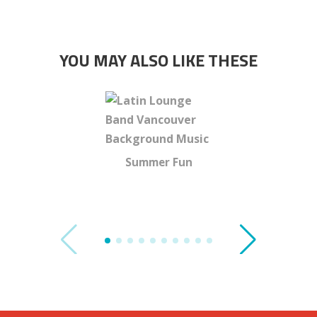
YOU MAY ALSO LIKE THESE
Summer Fun
Tracey 