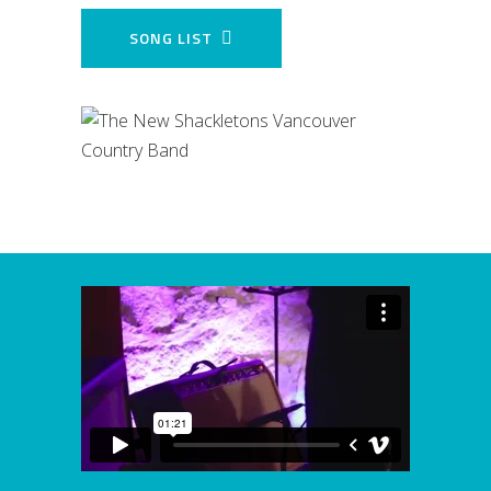
SONG LIST