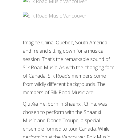
Imagine China, Quebec, South America
and Ireland sitting down for a musical
session. That’s the remarkable sound of
Silk Road Music. As with the changing face
of Canada, Silk Road’s members come
from wildly different backgrounds. The
members of Silk Road Music are:
Qiu Xia He, born in Shaanxi, China, was
chosen to perform with the Shaanxi
Music and Dance Troupe, a special
ensemble formed to tour Canada. While
performing at the Vancouver Folk Music