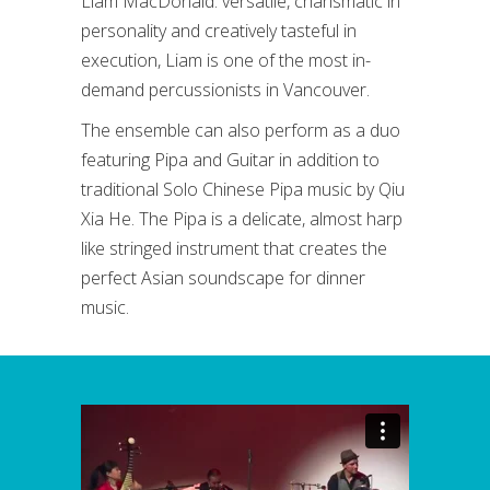
Liam MacDonald: versatile, charismatic in
personality and creatively tasteful in
execution, Liam is one of the most in-
demand percussionists in Vancouver.
The ensemble can also perform as a duo
featuring Pipa and Guitar in addition to
traditional Solo Chinese Pipa music by Qiu
Xia He. The Pipa is a delicate, almost harp
like stringed instrument that creates the
perfect Asian soundscape for dinner
music.