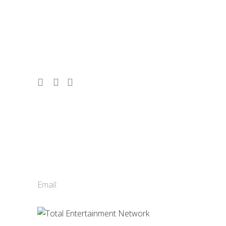
entertainment booking agency, serving
corporate events, conferences, and
tourism since 1986. 2,500 acts. 10,000
shows. Vancouver, Whistler & Victoria.
Contact Us
Total Entertainment Network
of British Columbia Ltd.
411-3588 Vanness Ave.
Vancouver, BC, Canada
Email:
info@tenbc.com