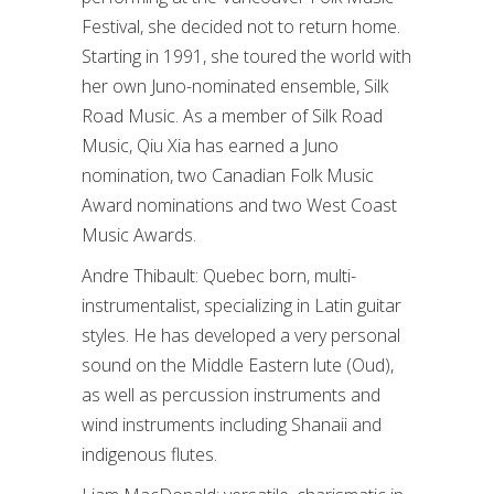
Festival, she decided not to return home.
Starting in 1991, she toured the world with
her own Juno-nominated ensemble, Silk
Road Music. As a member of Silk Road
Music, Qiu Xia has earned a Juno
nomination, two Canadian Folk Music
Award nominations and two West Coast
Music Awards.
Andre Thibault: Quebec born, multi-
instrumentalist, specializing in Latin guitar
styles. He has developed a very personal
sound on the Middle Eastern lute (Oud),
as well as percussion instruments and
wind instruments including Shanaii and
indigenous flutes.