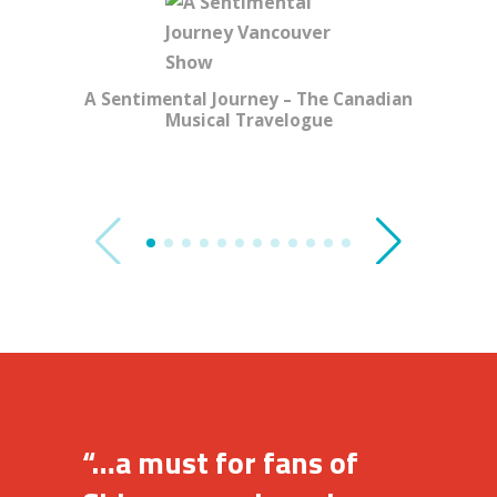
A Sentimental Journey – The Canadian
Musical Travelogue
Gi
“…a must for fans of