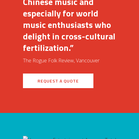
Chinese music and
especially for world
music enthusiasts who
delight in cross-cultural
fertilization.”
The Rogue Folk Review, Vancouver
REQUEST A QUOTE