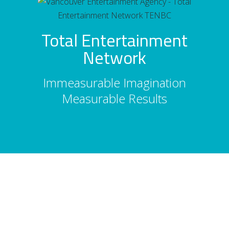
Total Entertainment
Network
Immeasurable Imagination
Measurable Results
About Us
Total Entertainment Network (TENBC) is
Vancouver's premier full-service