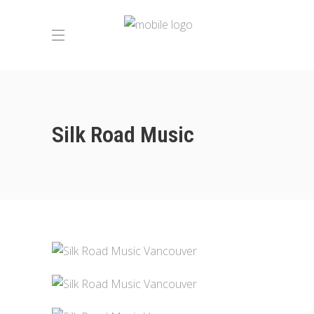
Silk Road Music