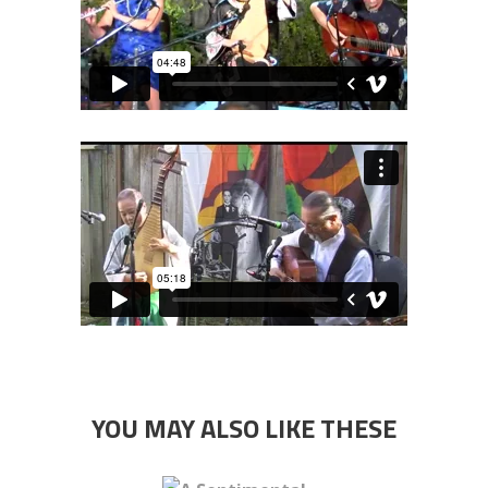
YOU MAY ALSO LIKE THESE