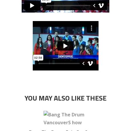
YOU MAY ALSO LIKE THESE