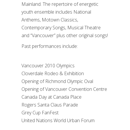
Mainland. The repertoire of energetic
youth ensemble includes National
Anthems, Motown Classics,
Contemporary Songs, Musical Theatre
and “Vancouver” plus other original songs!
Past performances include:
Vancouver 2010 Olympics
Cloverdale Rodeo & Exhibition
Opening of Richmond Olympic Oval
Opening of Vancouver Convention Centre
Canada Day at Canada Place
Rogers Santa Claus Parade
Grey Cup FanFest
United Nations World Urban Forum