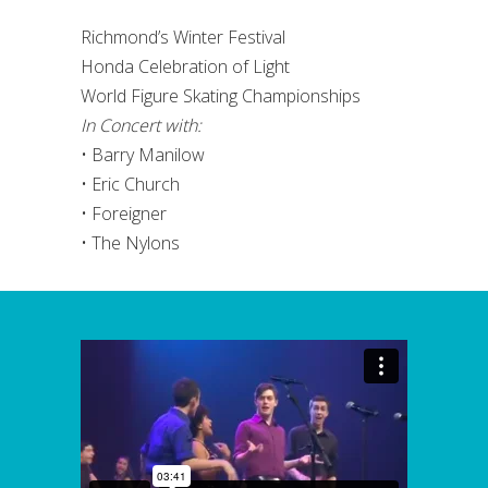
Richmond’s Winter Festival
Honda Celebration of Light
World Figure Skating Championships
In Concert with:
• Barry Manilow
• Eric Church
• Foreigner
• The Nylons