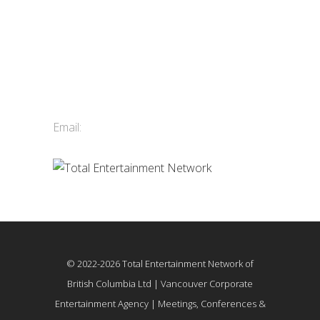
Contact Us
Total Entertainment Network
of British Columbia Ltd.
411-3588 Vanness Ave.
Vancouver, BC, Canada
Email:
info@tenbc.com
© 2022-2026 Total Entertainment Network of
British Columbia Ltd | Vancouver Corporate
Entertainment Agency | Meetings, Conferences &