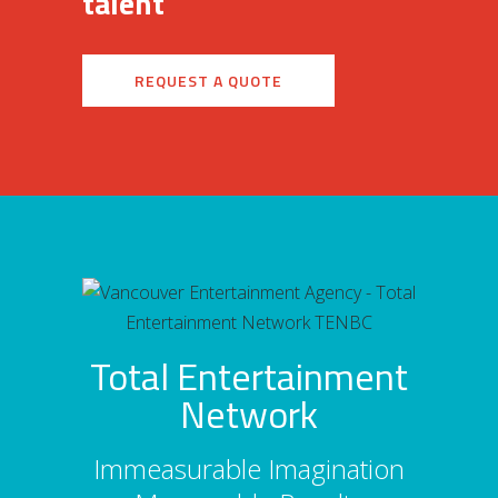
talent
REQUEST A QUOTE
Total Entertainment
Network
Immeasurable Imagination