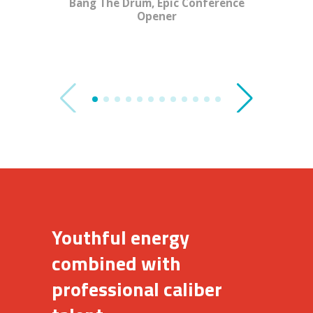
Bang The Drum, Epic Conference
Opener
Youthful energy
combined with
professional caliber