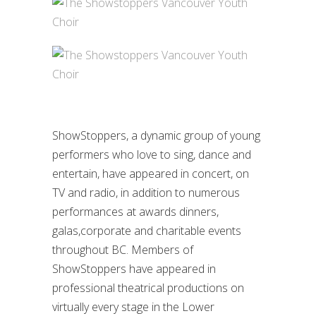
ShowStoppers, a dynamic group of young
performers who love to sing, dance and
entertain, have appeared in concert, on
TV and radio, in addition to numerous
performances at awards dinners,
galas,corporate and charitable events
throughout BC. Members of
ShowStoppers have appeared in
professional theatrical productions on
virtually every stage in the Lower