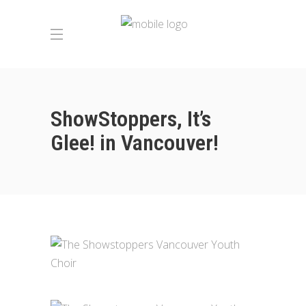
ShowStoppers, It’s
Glee! in Vancouver!