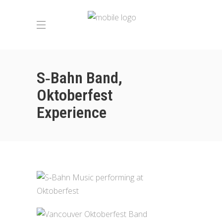
S‑Bahn Band,
Oktoberfest
Experience