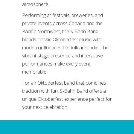
atmosphere.
Performing at festivals, breweries, and
private events across Canada and the
Pacific Northwest, the S‑Bahn Band
blends classic Oktoberfest music with
modern influences like folk and indie. Their
vibrant stage presence and interactive
performances make every event
memorable.
For an Oktoberfest band that combines
tradition with fun, S‑Bahn Band offers a
unique Oktoberfest experience perfect for
your next celebration.