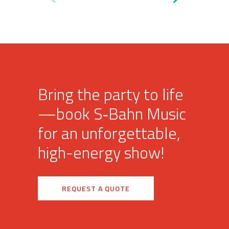
Bring the party to life
—book S‑Bahn Music
for an unforgettable,
high-energy show!
REQUEST A QUOTE