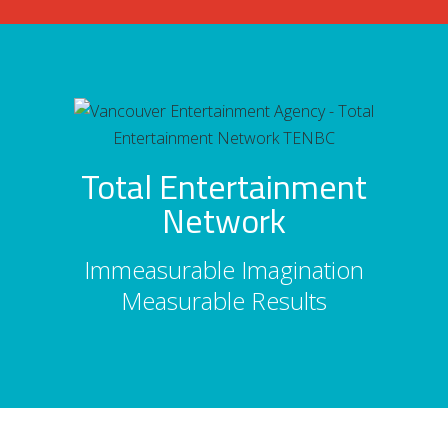
Total Entertainment
Network
Immeasurable Imagination
Measurable Results