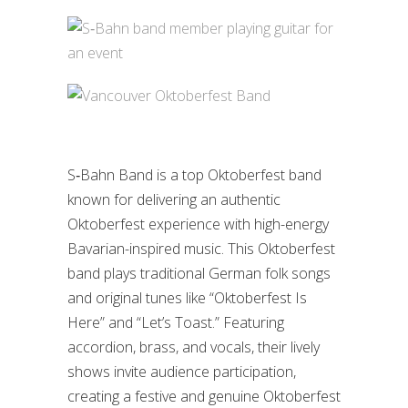
S‑Bahn Band is a top Oktoberfest band
known for delivering an authentic
Oktoberfest experience with high-energy
Bavarian-inspired music. This Oktoberfest
band plays traditional German folk songs
and original tunes like “Oktoberfest Is
Here” and “Let’s Toast.” Featuring
accordion, brass, and vocals, their lively
shows invite audience participation,
creating a festive and genuine Oktoberfest