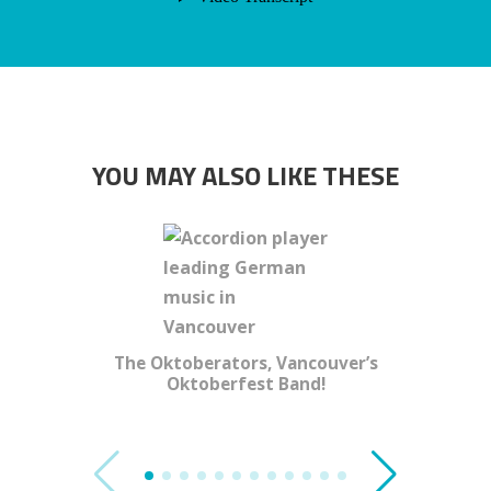
YOU MAY ALSO LIKE THESE
The Oktoberators, Vancouver’s
Oktoberfest Band!
Al Pich