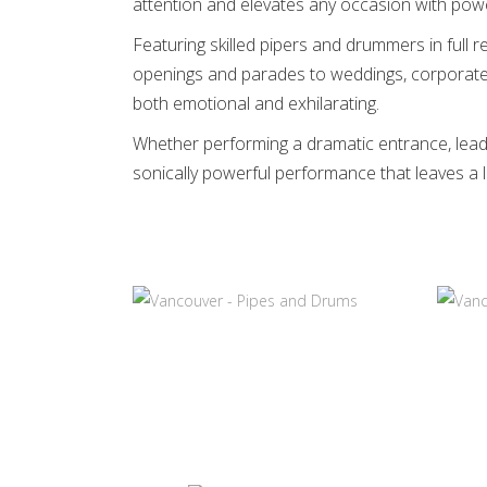
attention and elevates any occasion with powe
Featuring skilled pipers and drummers in full r
openings and parades to weddings, corporate 
both emotional and exhilarating.
Whether performing a dramatic entrance, leadi
sonically powerful performance that leaves a 