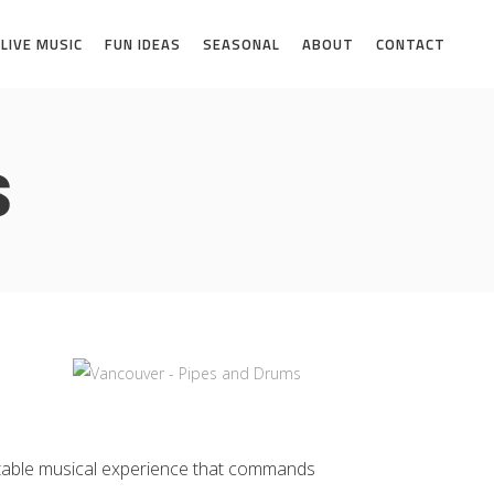
LIVE MUSIC
FUN IDEAS
SEASONAL
ABOUT
CONTACT
s
ttable musical experience that commands