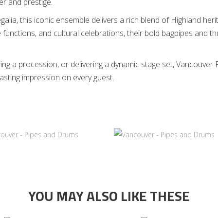
r and prestige.
egalia, this iconic ensemble delivers a rich blend of Highland he
functions, and cultural celebrations, their bold bagpipes and 
ng a procession, or delivering a dynamic stage set, Vancouver Pi
lasting impression on every guest.
YOU MAY ALSO LIKE THESE