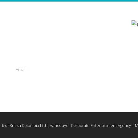
Contact Us
's
Total Entertainment Network
of British Columbia Ltd.
m
411-3588 Vanness Ave.
Vancouver, BC, Canada
Email:
info@tenbc.com
rk of British Columbia Ltd | Vancouver Corporate Entertainment Agency | 