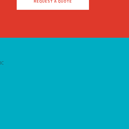
REQUEST A QUOTE