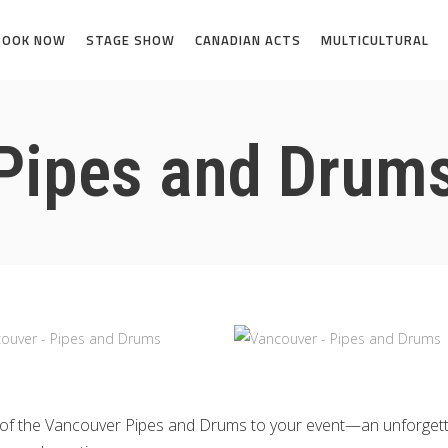
BOOK NOW
STAGE SHOW
CANADIAN ACTS
MULTICULTURAL
Pipes and Drum
ion of the Vancouver Pipes and Drums to your event—an unforge