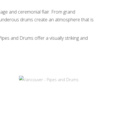
ritage and ceremonial flair. From grand
thunderous drums create an atmosphere that is
pes and Drums offer a visually striking and