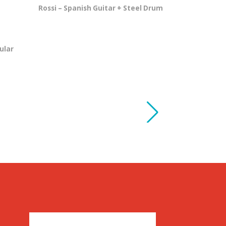
Rossi – Spanish Guitar + Steel Drum
ular
Shot of Sc