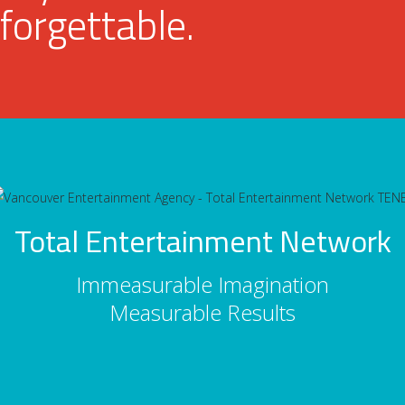
forgettable.
Total Entertainment Network
Immeasurable Imagination
Measurable Results