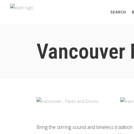
SEARCH
Vancouver 
Bring the stirring sound and timeless tradit