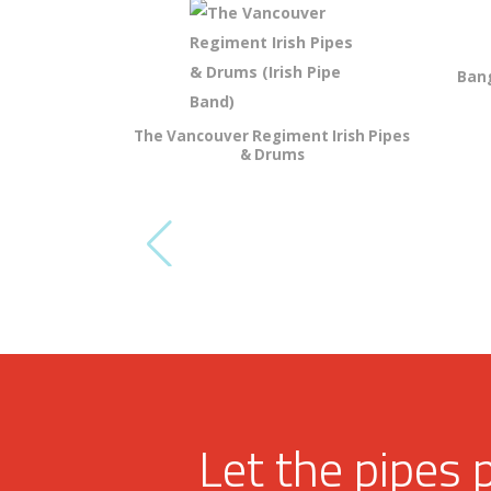
Bang
The Vancouver Regiment Irish Pipes
& Drums
Let the pipes 