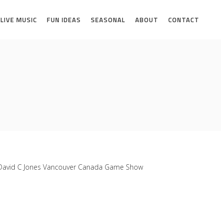
LIVE MUSIC
FUN IDEAS
SEASONAL
ABOUT
CONTACT