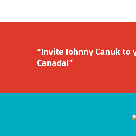
“Invite Johnny Canuk to y
Canada!”