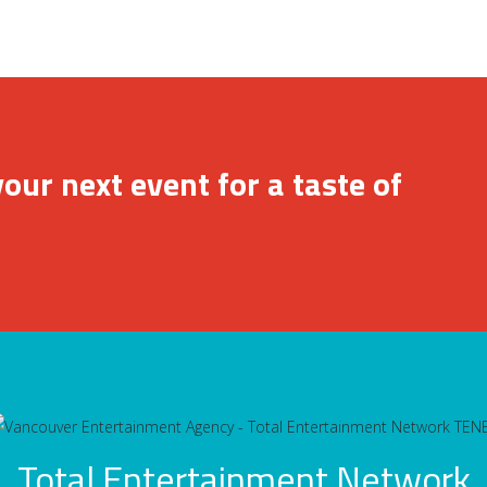
our next event for a taste of
Total Entertainment Network