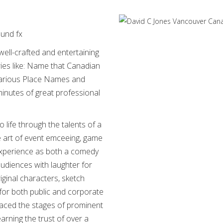
ound fx
well-crafted and entertaining
ies like: Name that Canadian
larious Place Names and
inutes of great professional
life through the talents of a
 art of event emceeing, game
experience as both a comedy
audiences with laughter for
iginal characters, sketch
for both public and corporate
graced the stages of prominent
rning the trust of over a