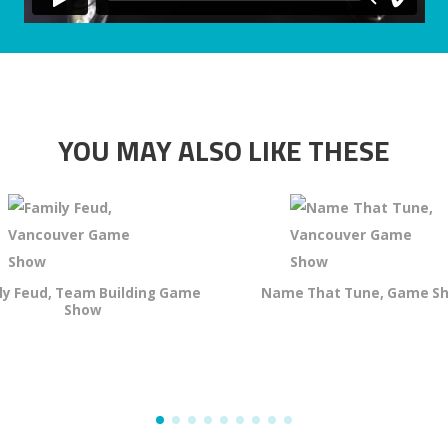
YOU MAY ALSO LIKE THESE
ly Feud, Team Building Game
Name That Tune, Game S
Show