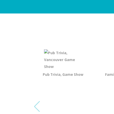
Pub Trivia, Game Show
Fami