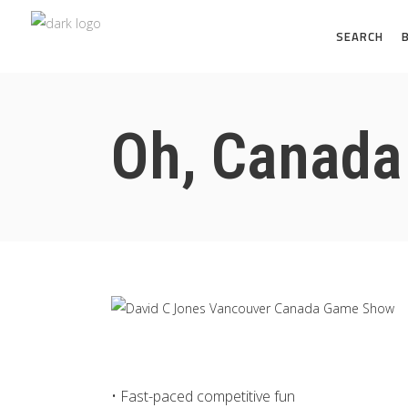
SEARCH
Oh, Canad
• Fast-paced competitive fun