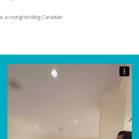
 a roving/strolling Canadian