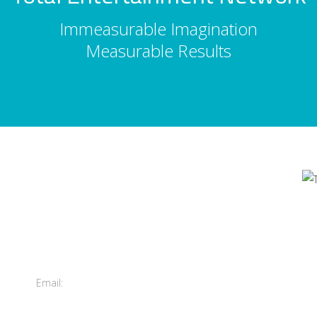
Immeasurable Imagination
Measurable Results
Contact Us
's
Total Entertainment Network
of British Columbia Ltd.
m
411-3588 Vanness Ave.
Vancouver, BC, Canada
Email:
info@tenbc.com