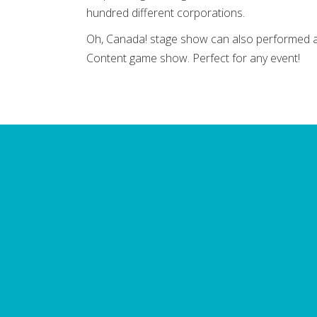
hundred different corporations.
Oh, Canada! stage show can also performed as
Content game show. Perfect for any event!