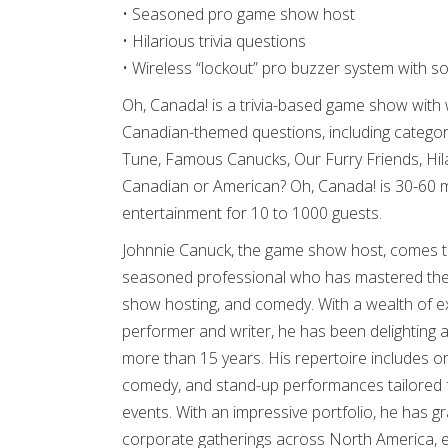
• Seasoned pro game show host
• Hilarious trivia questions
• Wireless “lockout” pro buzzer system with s
Oh, Canada! is a trivia-based game show with 
Canadian-themed questions, including categor
Tune, Famous Canucks, Our Furry Friends, Hi
Canadian or American? Oh, Canada! is 30-60 m
entertainment for 10 to 1000 guests.
Johnnie Canuck, the game show host, comes to 
seasoned professional who has mastered the
show hosting, and comedy. With a wealth of 
performer and writer, he has been delighting 
more than 15 years. His repertoire includes or
comedy, and stand-up performances tailored 
events. With an impressive portfolio, he has 
corporate gatherings across North America, ea