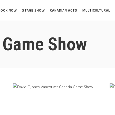
BOOK NOW
STAGE SHOW
CANADIAN ACTS
MULTICULTURAL
a Game Show