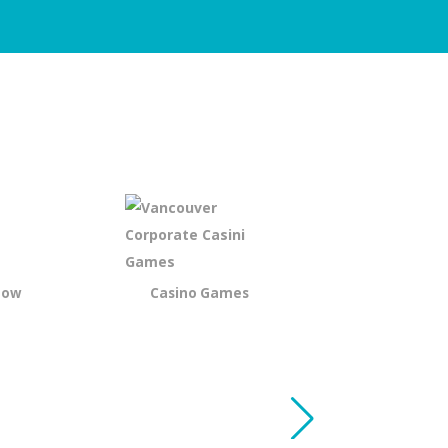
how
Casino Games
Murder My