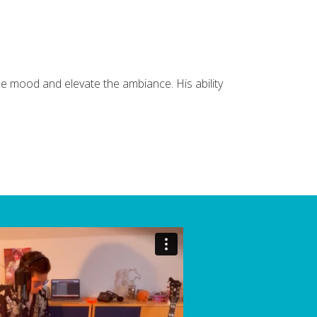
e mood and elevate the ambiance. His ability