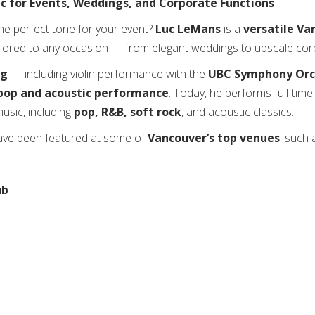
c for Events, Weddings, and Corporate Functions
the perfect tone for your event?
Luc LeMans
is a
versatile Va
ilored to any occasion — from elegant weddings to upscale corp
ng
— including violin performance with the
UBC Symphony Orc
pop and acoustic performance
. Today, he performs full-tim
usic, including
pop, R&B, soft rock
, and acoustic classics.
have been featured at some of
Vancouver’s top venues
, such 
ub