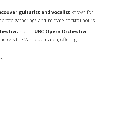
ncouver guitarist and vocalist
known for
orate gatherings and intimate cocktail hours.
hestra
and the
UBC Opera Orchestra
—
e across the Vancouver area, offering a
as: