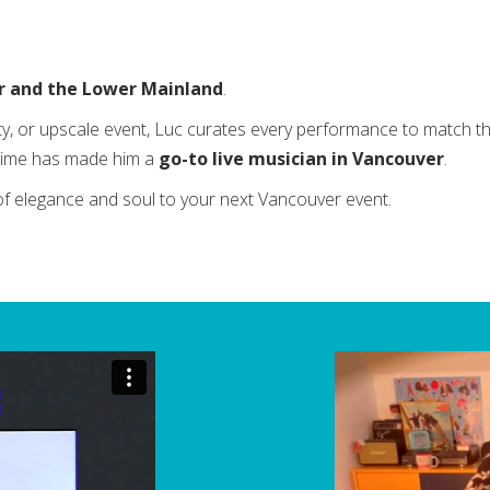
r and the Lower Mainland
.
ty, or upscale event, Luc curates every performance to match th
l time has made him a
go-to live musician in Vancouver
.
of elegance and soul to your next Vancouver event.