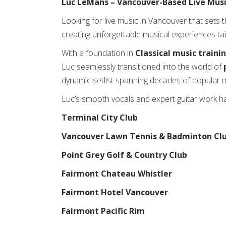
Luc LeMans – Vancouver-Based Live Musi
Looking for live music in Vancouver that sets 
creating unforgettable musical experiences ta
With a foundation in
Classical music traini
Luc seamlessly transitioned into the world of
dynamic setlist spanning decades of popular m
Luc’s smooth vocals and expert guitar work 
Terminal City Club
Vancouver Lawn Tennis & Badminton Cl
Point Grey Golf & Country Club
Fairmont Chateau Whistler
Fairmont Hotel Vancouver
Fairmont Pacific Rim