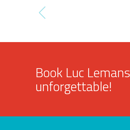
Book Luc Lemans
unforgettable!