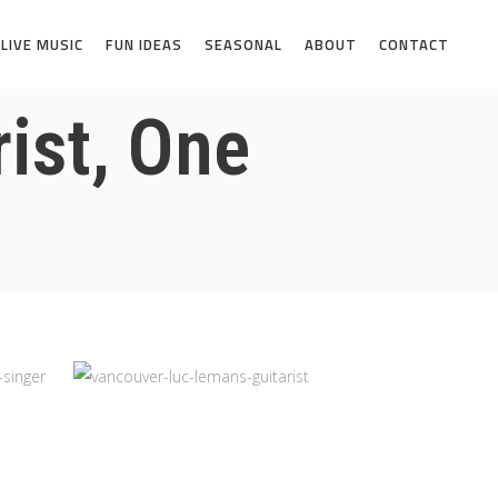
LIVE MUSIC
FUN IDEAS
SEASONAL
ABOUT
CONTACT
ist, One