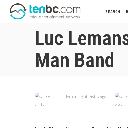
SEARCH
Luc Lemans 
Man Band