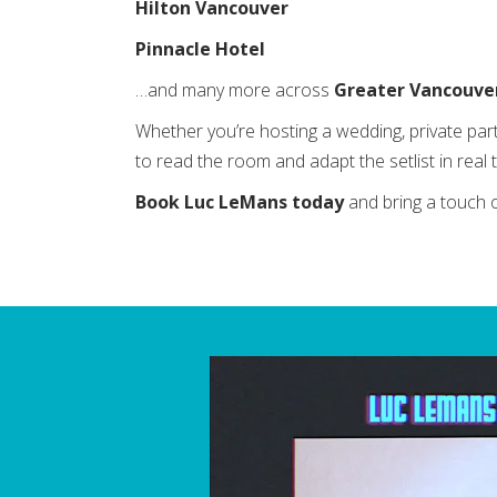
Hilton Vancouver
Pinnacle Hotel
…and many more across
Greater Vancouve
Whether you’re hosting a wedding, private par
to read the room and adapt the setlist in rea
Book Luc LeMans today
and bring a touch 