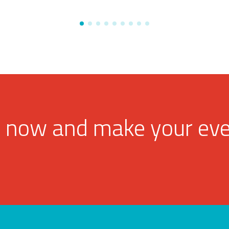
 now and make your ev