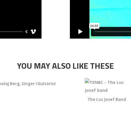
YOU MAY ALSO LIKE THESE
kolaj Berg, Singer /Guitarist
The Luc Josef Band