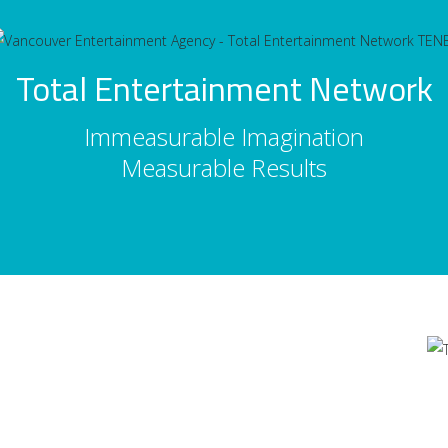
Total Entertainment Network
Immeasurable Imagination
Measurable Results
Contact Us
's
Total Entertainment Network
of British Columbia Ltd.
m
411-3588 Vanness Ave.