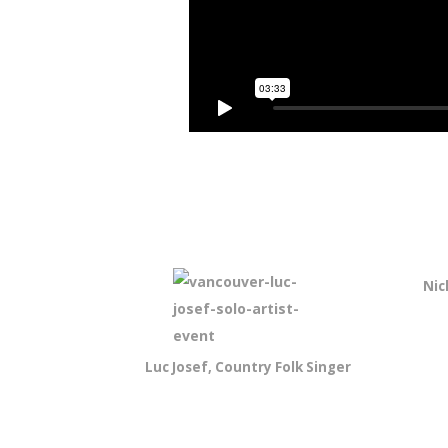
Nic
Luc Josef, Country Folk Singer