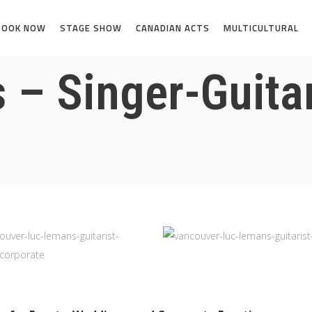
BOOK NOW
STAGE SHOW
CANADIAN ACTS
MULTICULTURAL
– Singer-Guitar