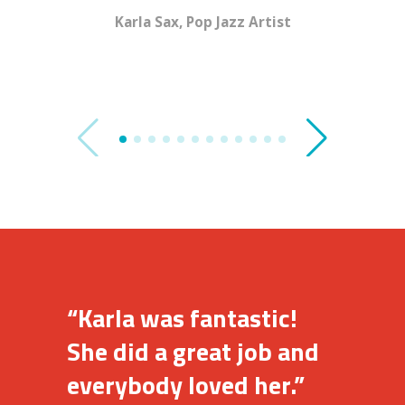
Karla Sax, Pop Jazz Artist
Cookin’
“Karla was fantastic!
She did a great job and
everybody loved her.”