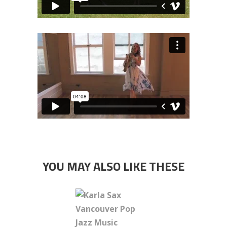
YOU MAY ALSO LIKE THESE