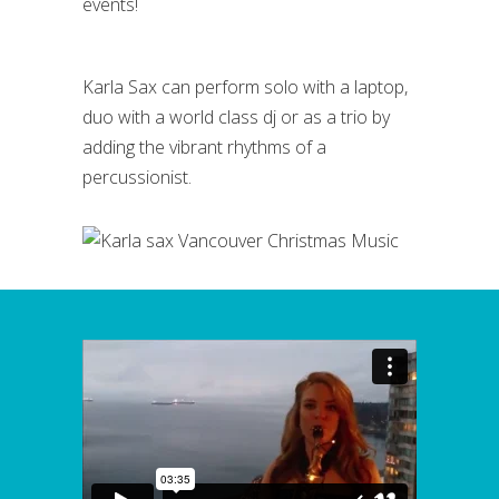
events!
Karla Sax can perform solo with a laptop,
duo with a world class dj or as a trio by
adding the vibrant rhythms of a
percussionist.