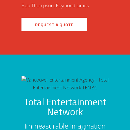
Bob Thompson, Raymond James
REQUEST A QUOTE
Total Entertainment
Network
Immeasurable Imagination