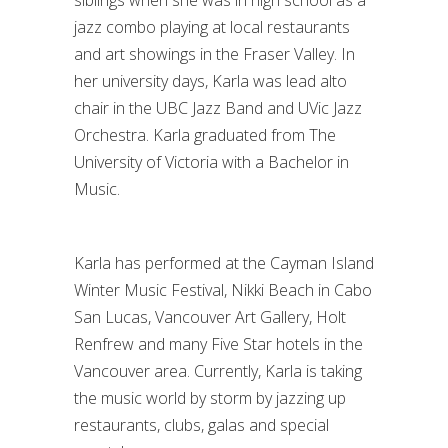
siblings when she was in high school as a
jazz combo playing at local restaurants
and art showings in the Fraser Valley. In
her university days, Karla was lead alto
chair in the UBC Jazz Band and UVic Jazz
Orchestra. Karla graduated from The
University of Victoria with a Bachelor in
Music.
Karla has performed at the Cayman Island
Winter Music Festival, Nikki Beach in Cabo
San Lucas, Vancouver Art Gallery, Holt
Renfrew and many Five Star hotels in the
Vancouver area. Currently, Karla is taking
the music world by storm by jazzing up
restaurants, clubs, galas and special