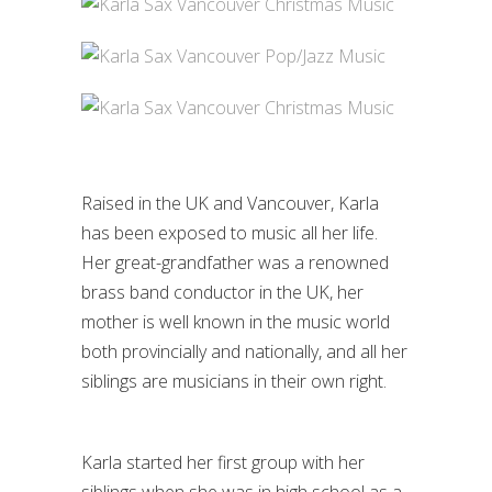
Raised in the UK and Vancouver, Karla
has been exposed to music all her life.
Her great-grandfather was a renowned
brass band conductor in the UK, her
mother is well known in the music world
both provincially and nationally, and all her
siblings are musicians in their own right.
Karla started her first group with her