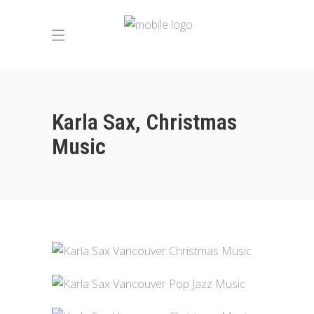
Karla Sax, Christmas
Music