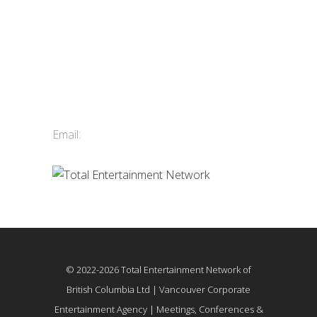
Contact Us
Total Entertainment Network
of British Columbia Ltd.
411-3588 Vanness Ave.
Vancouver, BC, Canada
Email:
info@tenbc.com
© 2022-2026 Total Entertainment Network of
British Columbia Ltd | Vancouver Corporate
Entertainment Agency | Meetings, Conferences &