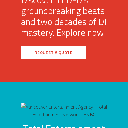
groundbreaking beats
and two decades of DJ
mastery. Explore now!
REQUEST A QUOTE