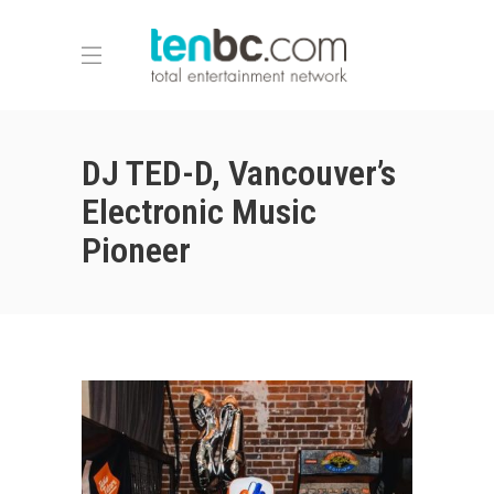
DJ TED-D, Vancouver’s
Electronic Music
Pioneer