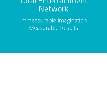
Total Entertainment
Network
Immeasurable Imagination
Measurable Results
About Us
Total Entertainment Network (TENBC) is
Vancouver's premier full-service
entertainment booking agency, serving
corporate events, conferences, and
tourism since 1986. 2,500 acts. 10,000