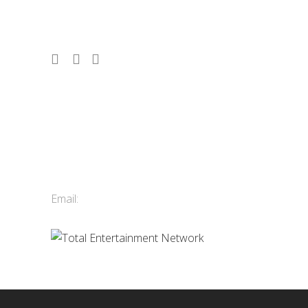
shows. Vancouver, Whistler & Victoria.
Contact Us
Total Entertainment Network
of British Columbia Ltd.
411-3588 Vanness Ave.
Vancouver, BC, Canada
Email:
info@tenbc.com