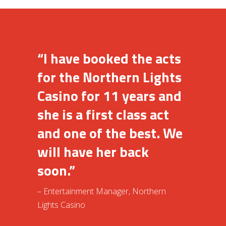
“I have booked the acts
for the Northern Lights
Casino for 11 years and
she is a first class act
and one of the best. We
will have her back
soon.”
– Entertainment Manager, Northern
Lights Casino