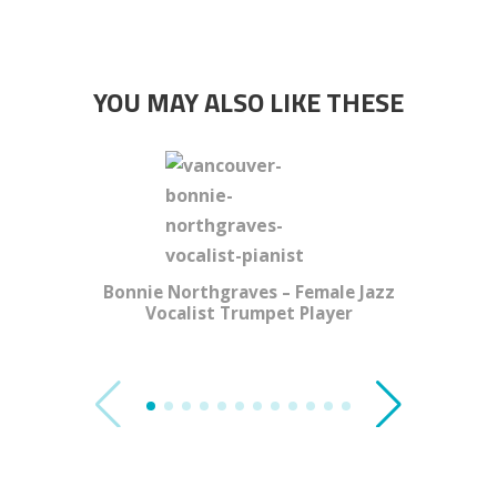
YOU MAY ALSO LIKE THESE
Bonnie Northgraves – Female Jazz
Vocalist Trumpet Player