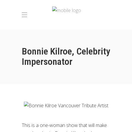
Bonnie Kilroe, Celebrity
Impersonator
This is a one-woman show that will make