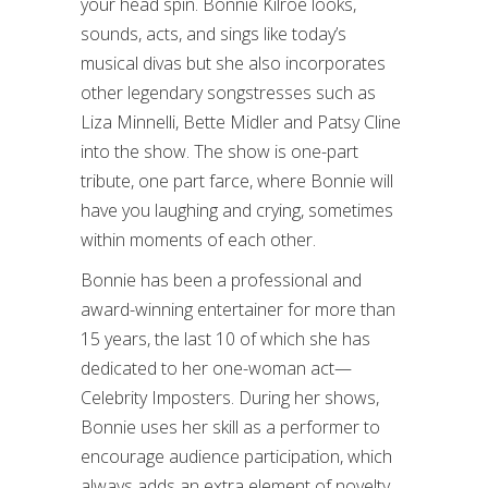
your head spin. Bonnie Kilroe looks,
sounds, acts, and sings like today’s
musical divas but she also incorporates
other legendary songstresses such as
Liza Minnelli, Bette Midler and Patsy Cline
into the show. The show is one-part
tribute, one part farce, where Bonnie will
have you laughing and crying, sometimes
within moments of each other.
Bonnie has been a professional and
award-winning entertainer for more than
15 years, the last 10 of which she has
dedicated to her one-woman act—
Celebrity Imposters. During her shows,
Bonnie uses her skill as a performer to
encourage audience participation, which
always adds an extra element of novelty