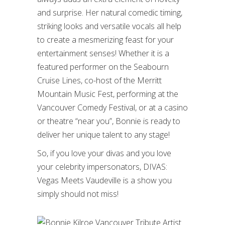
and surprise. Her natural comedic timing,
striking looks and versatile vocals all help
to create a mesmerizing feast for your
entertainment senses! Whether it is a
featured performer on the Seabourn
Cruise Lines, co-host of the Merritt
Mountain Music Fest, performing at the
Vancouver Comedy Festival, or at a casino
or theatre “near you”, Bonnie is ready to
deliver her unique talent to any stage!
So, if you love your divas and you love
your celebrity impersonators, DIVAS:
Vegas Meets Vaudeville is a show you
simply should not miss!