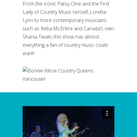
From the iconic Patsy Cline and the First
Lady of Country Music herself, Loretta
Lynn to more contemporary musicians
such as Reba McEntire and Canada’s own
Shania Twain, this show has almost
everything a fan of country music could
want!