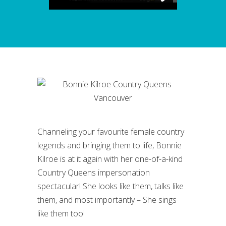
Channeling your favourite female country
legends and bringing them to life, Bonnie
Kilroe is at it again with her one-of-a-kind
Country Queens impersonation
spectacular! She looks like them, talks like
them, and most importantly – She sings
like them too!