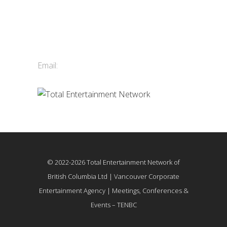
Total Entertainment Network
of British Columbia Ltd.
411-3588 Vanness Ave.
Vancouver, BC, Canada
Email:
info@tenbc.com
© 2022-2026 Total Entertainment Network of
British Columbia Ltd | Vancouver Corporate
Entertainment Agency | Meetings, Conferences &
Events – TENBC