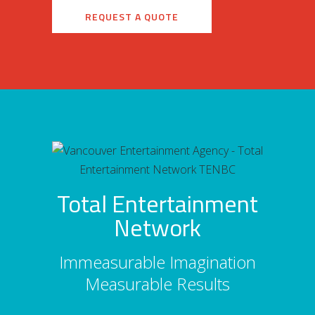
REQUEST A QUOTE
Total Entertainment
Network
Immeasurable Imagination
Measurable Results