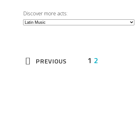
Discover more acts:
1
2
PREVIOUS