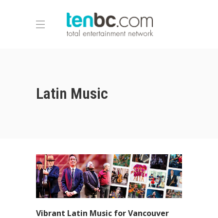
Latin Music
Vibrant Latin Music for Vancouver