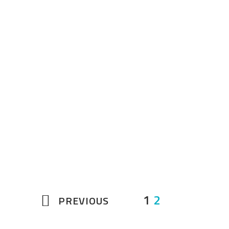
Originating from Pernambuco,
Brazil, Aché Brasil has been
dazzling audiences at festivals,
concerts, television and over
1200 schools. Their exciting
blend of music and dance
includes the famous Brazilian
Capoeira…
1
2
PREVIOUS