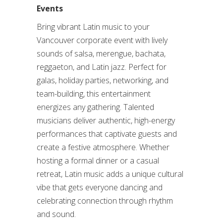
Events
Bring vibrant Latin music to your
Vancouver corporate event with lively
sounds of salsa, merengue, bachata,
reggaeton, and Latin jazz. Perfect for
galas, holiday parties, networking, and
team-building, this entertainment
energizes any gathering. Talented
musicians deliver authentic, high-energy
performances that captivate guests and
create a festive atmosphere. Whether
hosting a formal dinner or a casual
retreat, Latin music adds a unique cultural
vibe that gets everyone dancing and
celebrating connection through rhythm
and sound.